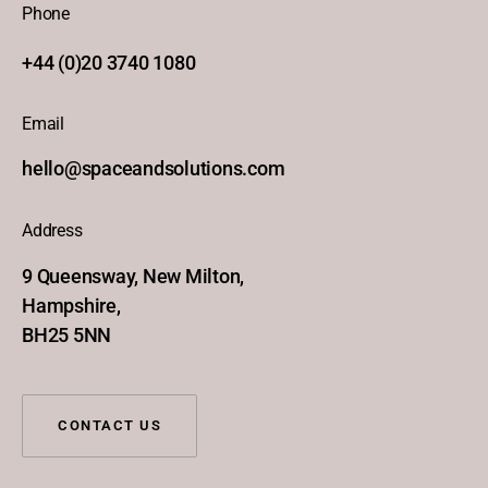
Phone
+44 (0)20 3740 1080
Email
hello@spaceandsolutions.com
Address
9 Queensway, New Milton,
Hampshire,
BH25 5NN
CONTACT US