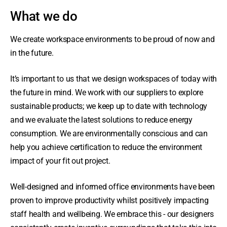
What we do
We create workspace environments to be proud of now and
in the future.
It’s important to us that we design workspaces of today with
the future in mind. We work with our suppliers to explore
sustainable products; we keep up to date with technology
and we evaluate the latest solutions to reduce energy
consumption. We are environmentally conscious and can
help you achieve certification to reduce the environment
impact of your fit out project.
Well-designed and informed office environments have been
proven to improve productivity whilst positively impacting
staff health and wellbeing. We embrace this - our designers