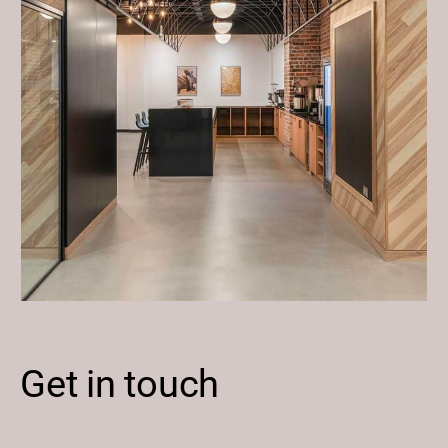
Get in touch