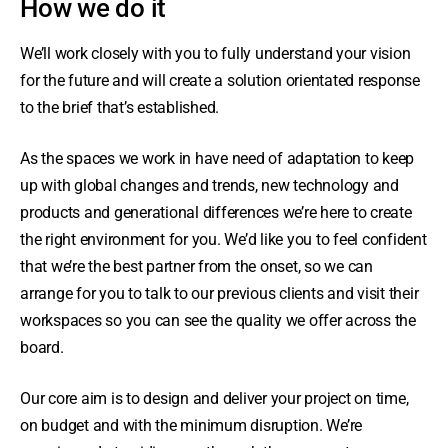
How we do it
We’ll work closely with you to fully understand your vision
for the future and will create a solution orientated response
to the brief that’s established.
As the spaces we work in have need of adaptation to keep
up with global changes and trends, new technology and
products and generational differences we’re here to create
the right environment for you. We’d like you to feel confident
that we’re the best partner from the onset, so we can
arrange for you to talk to our previous clients and visit their
workspaces so you can see the quality we offer across the
board.
Our core aim is to design and deliver your project on time,
on budget and with the minimum disruption. We’re