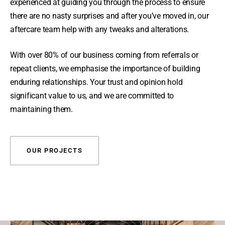
experienced at guiding you through the process to ensure
there are no nasty surprises and after you’ve moved in, our
aftercare team help with any tweaks and alterations.
With over 80% of our business coming from referrals or
repeat clients, we emphasise the importance of building
enduring relationships. Your trust and opinion hold
significant value to us, and we are committed to
maintaining them.
OUR PROJECTS