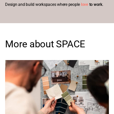
Design and build workspaces where people
love
to work
.
More about SPACE