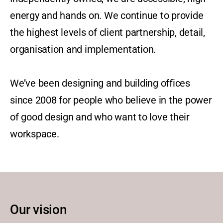
energy and hands on. We continue to provide
the highest levels of client partnership, detail,
organisation and implementation.
We’ve been designing and building offices
since 2008 for people who believe in the power
of good design and who want to love their
workspace.
Our vision