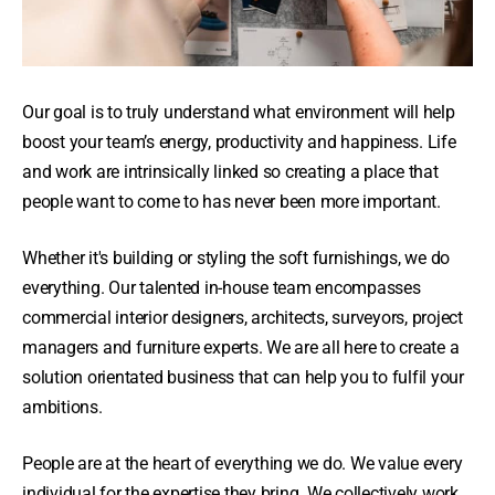
Our goal is to truly understand what environment will help
boost your team’s energy, productivity and happiness. Life
and work are intrinsically linked so creating a place that
people want to come to has never been more important.
Whether it's building or styling the soft furnishings, we do
everything. Our talented in-house team encompasses
commercial interior designers, architects, surveyors, project
managers and furniture experts. We are all here to create a
solution orientated business that can help you to fulfil your
ambitions.
People are at the heart of everything we do. We value every
individual for the expertise they bring. We collectively work