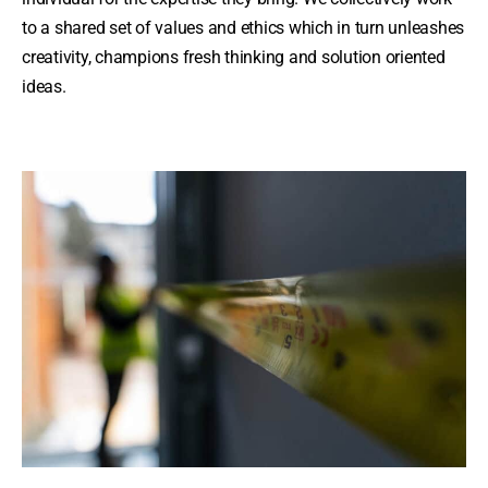
to a shared set of values and ethics which in turn unleashes
creativity, champions fresh thinking and solution oriented
ideas.