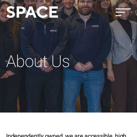
About Us
Independently owned, we are accessible, high