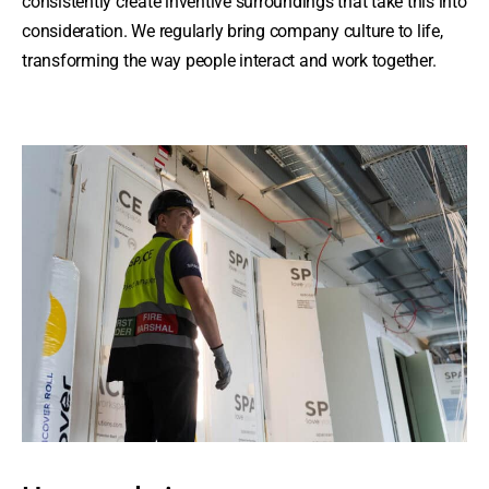
consistently create inventive surroundings that take this into
consideration. We regularly bring company culture to life,
transforming the way people interact and work together.