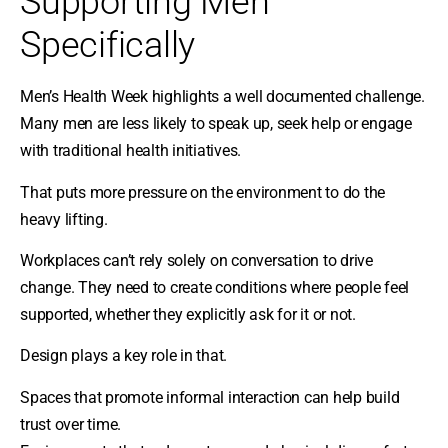
Supporting Men
Specifically
Men’s Health Week highlights a well documented challenge.
Many men are less likely to speak up, seek help or engage
with traditional health initiatives.
That puts more pressure on the environment to do the
heavy lifting.
Workplaces can’t rely solely on conversation to drive
change. They need to create conditions where people feel
supported, whether they explicitly ask for it or not.
Design plays a key role in that.
Spaces that promote informal interaction can help build
trust over time.