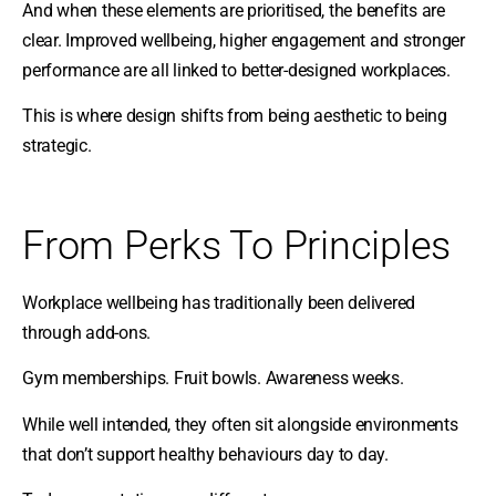
And when these elements are prioritised, the benefits are
clear. Improved wellbeing, higher engagement and stronger
performance are all linked to better-designed workplaces.
This is where design shifts from being aesthetic to being
strategic.
From Perks To Principles
Workplace wellbeing has traditionally been delivered
through add-ons.
Gym memberships. Fruit bowls. Awareness weeks.
While well intended, they often sit alongside environments
that don’t support healthy behaviours day to day.