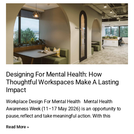
Designing For Mental Health: How
Thoughtful Workspaces Make A Lasting
Impact
Workplace Design For Mental Health Mental Health
Awareness Week (11–17 May 2026) is an opportunity to
pause, reflect and take meaningful action. With this
Read More »