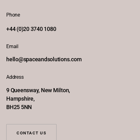
Phone
+44 (0)20 3740 1080
Email
hello@spaceandsolutions.com
Address
9 Queensway, New Milton,
Hampshire,
BH25 5NN
CONTACT US