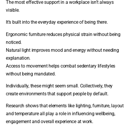
The most effective support in a workplace isn’t always
visible.
It’s built into the everyday experience of being there.
Ergonomic furniture reduces physical strain without being
noticed.
Natural light improves mood and energy without needing
explanation.
Access to movement helps combat sedentary lifestyles
without being mandated.
Individually, these might seem small. Collectively, they
create environments that support people by default.
Research shows that elements like lighting, furniture, layout
and temperature all play a role in influencing wellbeing,
engagement and overall experience at work.