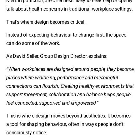
Men, in particular, are often less likely to seek help or openly
talk about health concerns in traditional workplace settings.
That’s where design becomes critical.
Instead of expecting behaviour to change first, the space
can do some of the work.
As David Seller, Group Design Director, explains:
“When workplaces are designed around people, they become
places where wellbeing, performance and meaningful
connections can flourish. Creating healthy environments that
support movement, collaboration and balance helps people
feel connected, supported and empowered.”
This is where design moves beyond aesthetics. It becomes
a tool for shaping behaviour, often in ways people don’t
consciously notice.