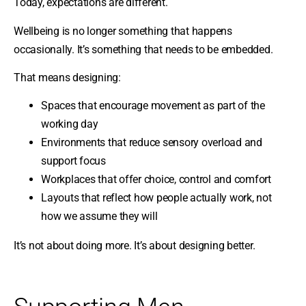
Today, expectations are different.
Wellbeing is no longer something that happens
occasionally. It’s something that needs to be embedded.
That means designing:
Spaces that encourage movement as part of the
working day
Environments that reduce sensory overload and
support focus
Workplaces that offer choice, control and comfort
Layouts that reflect how people actually work, not
how we assume they will
It’s not about doing more. It’s about designing better.