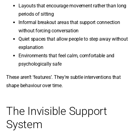
Layouts that encourage movement rather than long
periods of sitting
Informal breakout areas that support connection
without forcing conversation
Quiet spaces that allow people to step away without
explanation
Environments that feel calm, comfortable and
psychologically safe
These aren’t ‘features’. They’re subtle interventions that
shape behaviour over time.
The Invisible Support
System