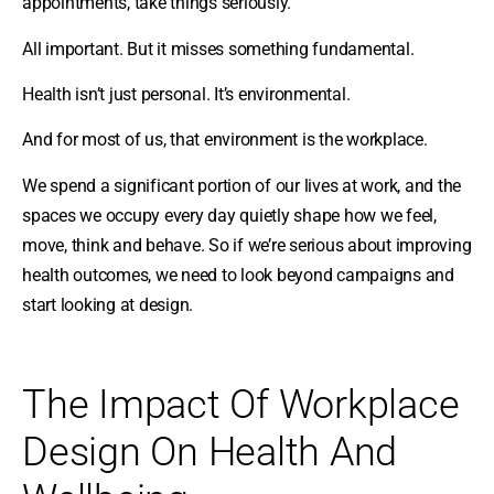
appointments, take things seriously.
All important. But it misses something fundamental.
Health isn’t just personal. It’s environmental.
And for most of us, that environment is the workplace.
We spend a significant portion of our lives at work, and the
spaces we occupy every day quietly shape how we feel,
move, think and behave. So if we’re serious about improving
health outcomes, we need to look beyond campaigns and
start looking at design.
The Impact Of Workplace
Design On Health And