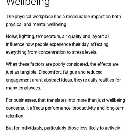
Wellbeing
The physical workplace has a measurable impact on both
physical and mental wellbeing.
Noise, lighting, temperature, air quality and layout all
influence how people experience their day, affecting
everything from concentration to stress levels.
When these factors are poorly considered, the effects are
just as tangible. Discomfort, fatigue and reduced
engagement aren’t abstract ideas, they’re daily realities for
many employees.
For businesses, that translates into more than just wellbeing
concerns. It affects performance, productivity and long-term
retention.
But for individuals, particularly those less likely to actively