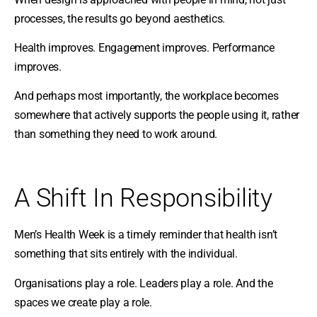
processes, the results go beyond aesthetics.
Health improves. Engagement improves. Performance
improves.
And perhaps most importantly, the workplace becomes
somewhere that actively supports the people using it, rather
than something they need to work around.
A Shift In Responsibility
Men’s Health Week is a timely reminder that health isn’t
something that sits entirely with the individual.
Organisations play a role. Leaders play a role. And the
spaces we create play a role.