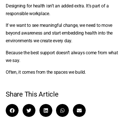
Designing for health isn’t an added extra. It’s part of a
responsible workplace.
If we want to see meaningful change, we need to move
beyond awareness and start embedding health into the
environments we create every day.
Because the best support doesn’t always come from what
we say.
Often, it comes from the spaces we build.
Share This Article