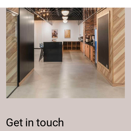
Get in touch