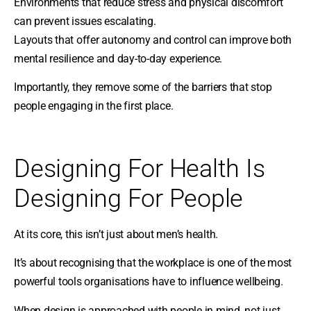
Environments that reduce stress and physical discomfort
can prevent issues escalating.
Layouts that offer autonomy and control can improve both
mental resilience and day-to-day experience.
Importantly, they remove some of the barriers that stop
people engaging in the first place.
Designing For Health Is
Designing For People
At its core, this isn’t just about men’s health.
It’s about recognising that the workplace is one of the most
powerful tools organisations have to influence wellbeing.
When design is approached with people in mind, not just