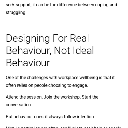
seek support, it can be the difference between coping and
struggling.
Designing For Real
Behaviour, Not Ideal
Behaviour
One of the challenges with workplace wellbeing is that it
often relies on people choosing to engage.
Attend the session. Join the workshop. Start the
conversation.
But behaviour doesn’t always follow intention.