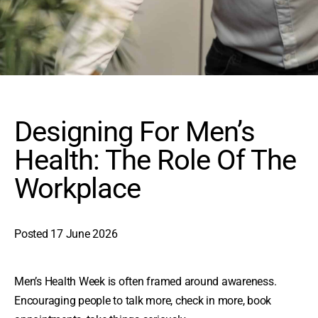
Designing For Men’s
Health: The Role Of The
Workplace
Posted
17 June 2026
Men’s Health Week is often framed around awareness.
Encouraging people to talk more, check in more, book