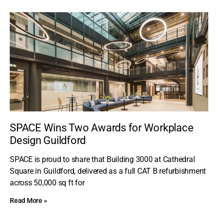
SPACE Wins Two Awards for Workplace
Design Guildford
SPACE is proud to share that Building 3000 at Cathedral
Square in Guildford, delivered as a full CAT B refurbishment
across 50,000 sq ft for
Read More »