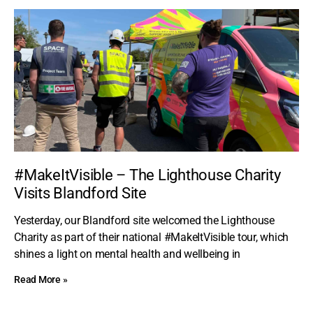
#MakeItVisible – The Lighthouse Charity
Visits Blandford Site
Yesterday, our Blandford site welcomed the Lighthouse
Charity as part of their national #MakeItVisible tour, which
shines a light on mental health and wellbeing in
Read More »