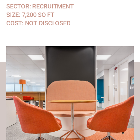
SECTOR: RECRUITMENT
SIZE: 7,200 SQ FT
COST: NOT DISCLOSED