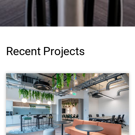
Recent Projects