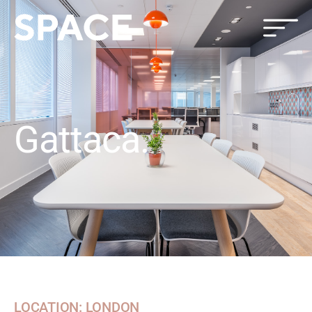
Gattaca.
LOCATION: LONDON