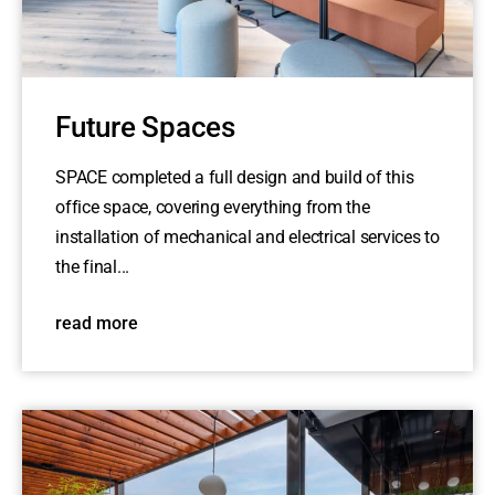
Future Spaces
SPACE completed a full design and build of this
office space, covering everything from the
installation of mechanical and electrical services to
the final...
read more