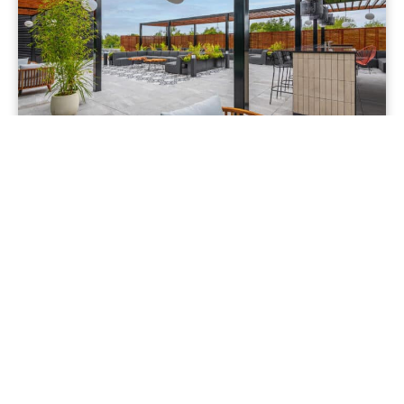
The Heights
Kennedy Wilson tasked our team with creating a
versatile roof terrace at Building 1, The Heights in
Weybridge, offering exclusive 360-degree views.
The goal...
read more