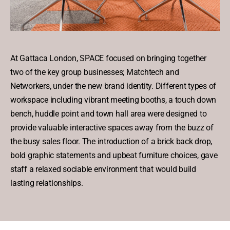
At Gattaca London, SPACE focused on bringing together
two of the key group businesses; Matchtech and
Networkers, under the new brand identity. Different types of
workspace including vibrant meeting booths, a touch down
bench, huddle point and town hall area were designed to
provide valuable interactive spaces away from the buzz of
the busy sales floor. The introduction of a brick back drop,
bold graphic statements and upbeat furniture choices, gave
staff a relaxed sociable environment that would build
lasting relationships.