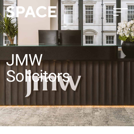
JMW
Solicitors