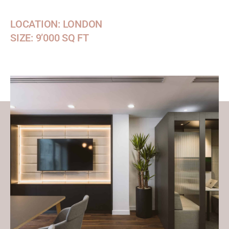
LOCATION: LONDON
SIZE: 9’000 SQ FT