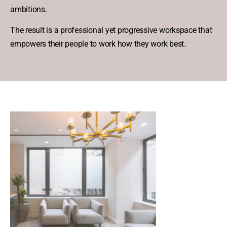
ambitions.
The result is a professional yet progressive workspace that
empowers their people to work how they work best.