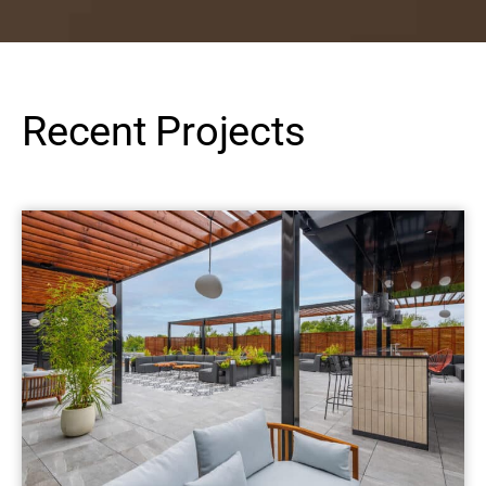
Recent Projects