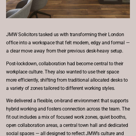
JMW Solicitors tasked us with transforming their London
office into a workspace that felt modern, edgy and formal —
a clear move away from their previous desk-heavy setup.
Post-lockdown, collaboration had become central to their
workplace culture. They also wanted to use their space
more efficiently, shifting from traditional allocated desks to
a variety of zones tailored to different working styles.
We delivered a flexible, on-brand environment that supports
hybrid working and fosters connection across the team. The
fit out includes a mix of focused work zones, quiet booths,
open collaboration areas, a central town hall and dedicated
social spaces — all designed to reflect JMW’s culture and