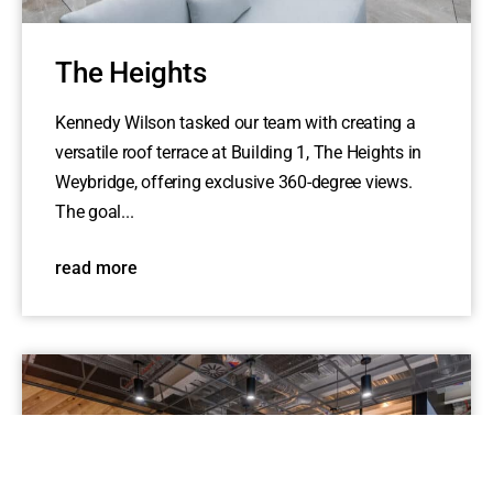
The Heights
Kennedy Wilson tasked our team with creating a
versatile roof terrace at Building 1, The Heights in
Weybridge, offering exclusive 360-degree views.
The goal...
read more