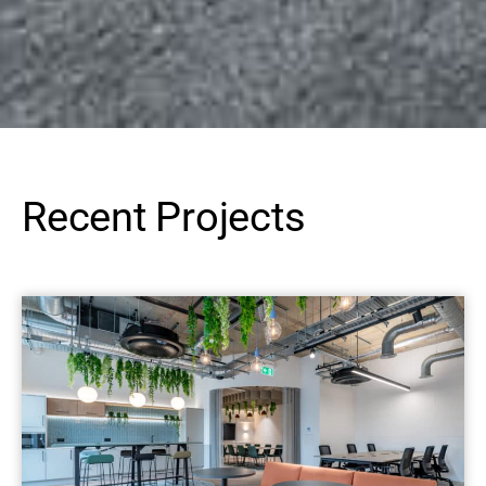
Recent Projects