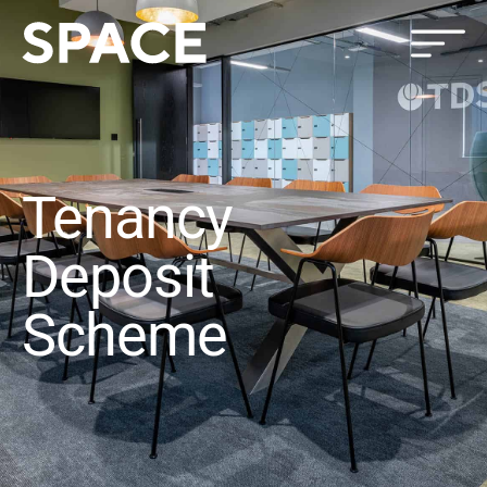
Tenancy
Deposit
Scheme