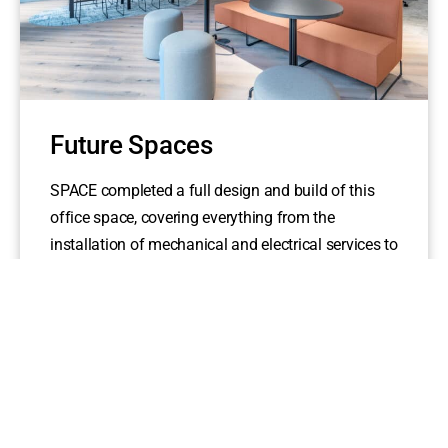
Future Spaces
SPACE completed a full design and build of this
office space, covering everything from the
installation of mechanical and electrical services to
the final...
read more