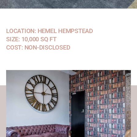
LOCATION: HEMEL HEMPSTEAD
SIZE: 10,000 SQ FT
COST: NON-DISCLOSED