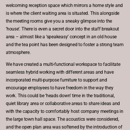
welcoming reception space which mirrors a home style and
is where the client waiting area is situated. This alongside
the meeting rooms give you a sneaky glimpse into the
‘house’. There is even a secret door into the staff breakout
area – almost like a ‘speakeasy’ concept in an old house
and the tea point has been designed to foster a strong team
atmosphere.
We have created a multi-functional workspace to facilitate
seamless hybrid working with different areas and have
incorporated multi-purpose furniture to support and
encourage employees to have freedom in the way they
work. This could be ‘heads down’ time in the traditional,
quiet library area or collaborative areas to share ideas and
with the capacity to comfortably host company meetings in
the large town hall space. The acoustics were considered,
and the open plan area was softened by the introduction of