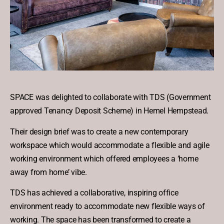
SPACE was delighted to collaborate with TDS (Government
approved Tenancy Deposit Scheme) in Hemel Hempstead.
Their design brief was to create a new contemporary
workspace which would accommodate a flexible and agile
working environment which offered employees a ‘home
away from home’ vibe.
TDS has achieved a collaborative, inspiring office
environment ready to accommodate new flexible ways of
working. The space has been transformed to create a