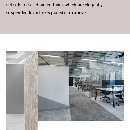
delicate metal chain curtains, which are elegantly
suspended from the exposed slab above.